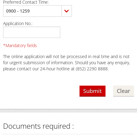
Preferred Contact Time:
Application No.:
*Mandatory fields
The online application will not be processed in real time and is not
for urgent submission of information. Should you have any enquiry,
please contact our 24-hour hotline at (852) 2290 8888.
Documents required :