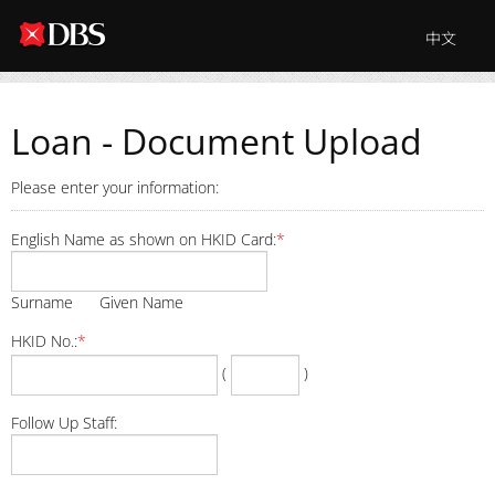
中文
Loan - Document Upload
Please enter your information:
English Name as shown on HKID Card:
*
Surname Given Name
HKID No.:
*
(
)
Follow Up Staff: