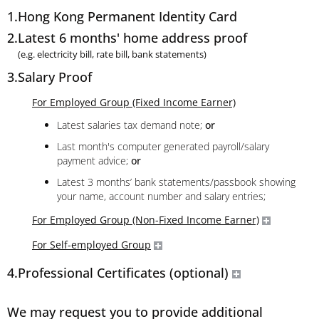
1.
Hong Kong Permanent Identity Card
2.
Latest 6 months' home address proof
(e.g. electricity bill, rate bill, bank statements)
3.
Salary Proof
For Employed Group (Fixed Income Earner)
Latest salaries tax demand note;
or
Last month's computer generated payroll/salary
payment advice;
or
Latest 3 months’ bank statements/passbook showing
your name, account number and salary entries;
For Employed Group (Non-Fixed Income Earner)
For Self-employed Group
4.
Professional Certificates (optional)
We may request you to provide additional